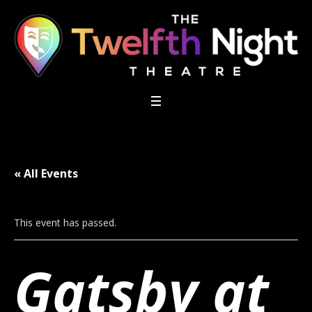
« All Events
This event has passed.
Gatsby at