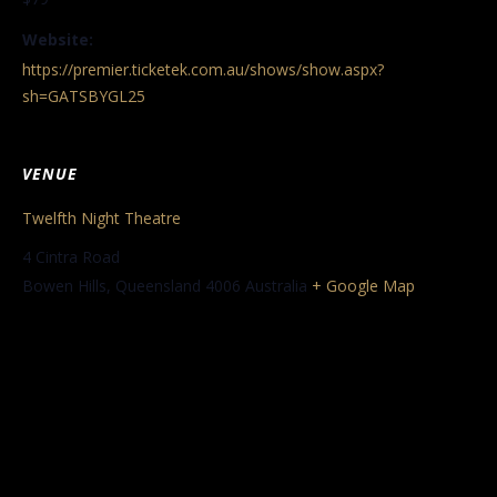
Website:
https://premier.ticketek.com.au/shows/show.aspx?
sh=GATSBYGL25
VENUE
Twelfth Night Theatre
4 Cintra Road
Bowen Hills
,
Queensland
4006
Australia
+ Google Map