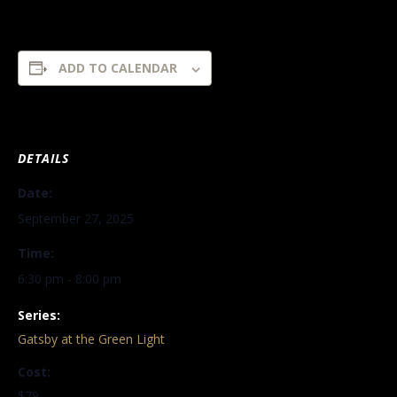
ADD TO CALENDAR
DETAILS
Date:
September 27, 2025
Time:
6:30 pm - 8:00 pm
Series:
Gatsby at the Green Light
Cost:
$79