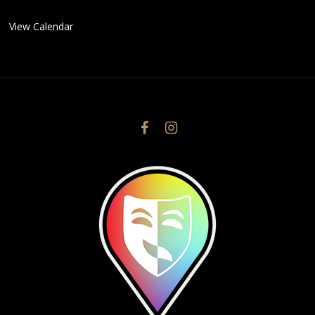
View Calendar