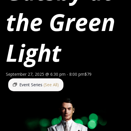
the Green
Light
September 27, 2025 @ 6:30 pm
-
8:00 pm
$79
Event Series
(See All)