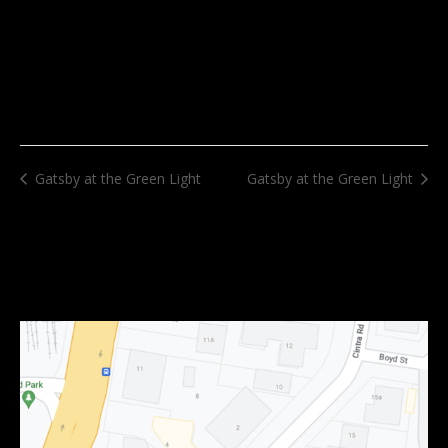
Gatsby at the Green Light
Gatsby at the Green Light