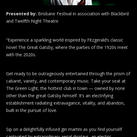
Presented by:
Brisbane Festival in association with Blackbird
and Twelfth Night Theatre
“Experience a sparkling world inspired by Fitzgerald’s classic
novel The Great Gatsby, where the parties of the 1920s meet
with the 2020s.
Get ready to be outrageously entertained through the prism of
cabaret, variety, and contemporary music. Take your seat at
The Green Light, the hottest club in town — owned by none
other than the great Gatsby himself. It’s an electrifying
establishment radiating extravagance, vitality, and abandon,
built in the pursuit of love.
Sip on a delightfully infused gin martini as you find yourself
captivated by extraordinary aerial displays, an electric