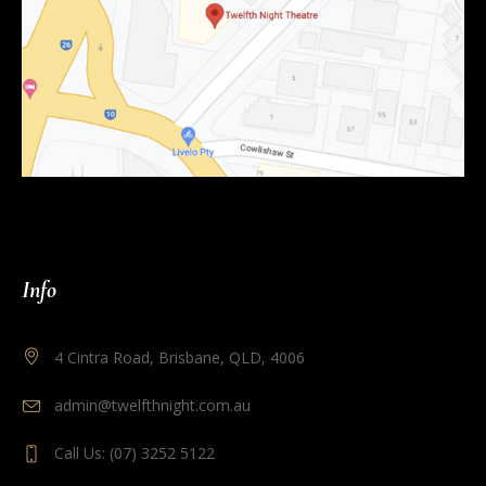
Info
4 Cintra Road, Brisbane, QLD, 4006
admin@twelfthnight.com.au
Call Us: (07) 3252 5122