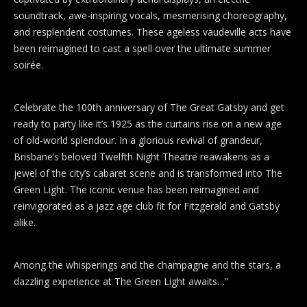
soundtrack, awe-inspiring vocals, mesmerising choreography,
and resplendent costumes. These ageless vaudeville acts have
been reimagined to cast a spell over the ultimate summer
soirée.
Celebrate the 100th anniversary of The Great Gatsby and get
ready to party like it’s 1925 as the curtains rise on a new age
of old-world splendour. In a glorious revival of grandeur,
Brisbane’s beloved Twelfth Night Theatre reawakens as a
jewel of the city’s cabaret scene and is transformed into The
Green Light. The iconic venue has been reimagined and
reinvigorated as a jazz age club fit for Fitzgerald and Gatsby
alike.
Among the whisperings and the champagne and the stars, a
dazzling experience at The Green Light awaits…”