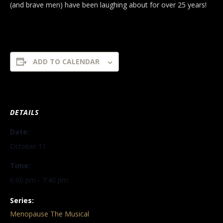
(and brave men) have been laughing about for over 25 years!
ADD TO CALENDAR
DETAILS
Date:
October 11
Time:
6:00 pm - 7:40 pm
Series:
Menopause The Musical