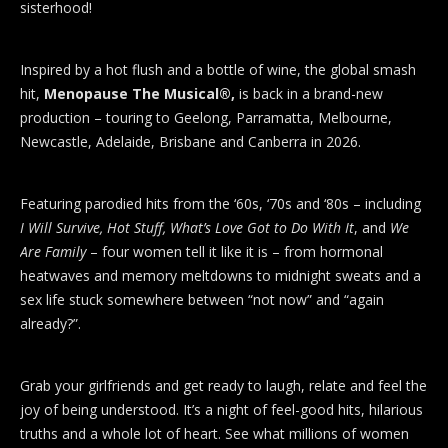
sisterhood!
Inspired by a hot flush and a bottle of wine, the global smash
hit,
Menopause The Musical®,
is back in a brand-new
production – touring to Geelong, Parramatta, Melbourne,
Newcastle, Adelaide, Brisbane and Canberra in 2026.
Featuring parodied hits from the ‘60s, ‘70s and ‘80s – including
I Will Survive, Hot Stuff, What’s Love Got to Do With It
, and
We
Are Family
– four women tell it like it is – from hormonal
heatwaves and memory meltdowns to midnight sweats and a
sex life stuck somewhere between “not now” and “again
already?”.
Grab your girlfriends and get ready to laugh, relate and feel the
joy of being understood. It’s a night of feel-good hits, hilarious
truths and a whole lot of heart. See what millions of women