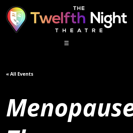
« All Events
Menopaus