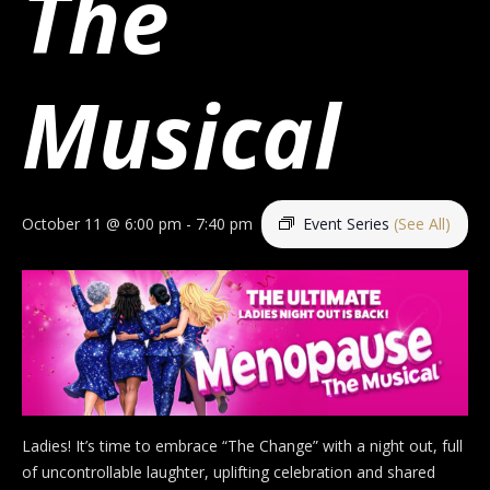
The
Musical
October 11 @ 6:00 pm
-
7:40 pm
Event Series
(See All)
Ladies! It’s time to embrace “The Change” with a night out, full
of uncontrollable laughter, uplifting celebration and shared