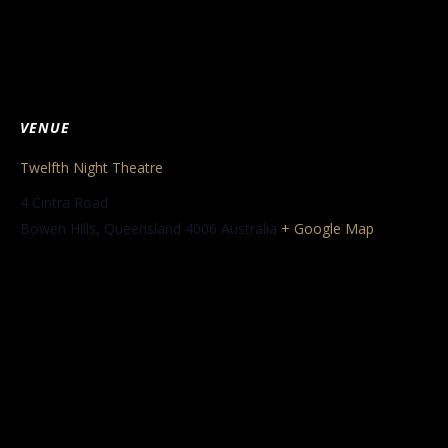
VENUE
Twelfth Night Theatre
4 Cintra Road
Bowen Hills
,
Queensland
4006
Australia
+ Google Map