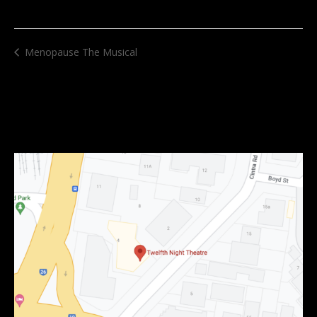
Menopause The Musical