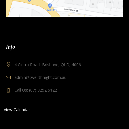
Info
4 Cintra Road, Brisbane, QLD, 4006
admin@twelfthnight.com.au
Call Us: (07) 3252 5122
View Calendar