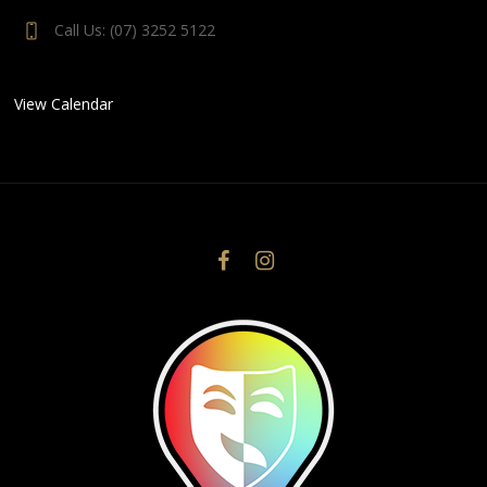
Call Us: (07) 3252 5122
View Calendar