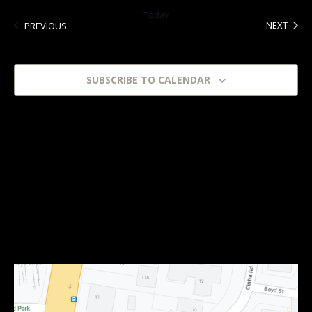
date.
Today
EVEN
EVENTS
NEXT
PREVIOUS
SUBSCRIBE TO CALENDAR