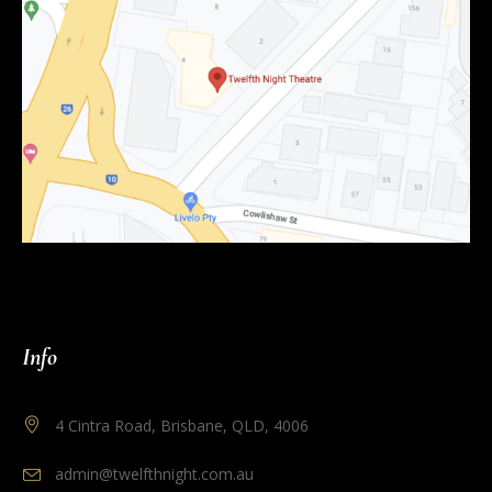
Info
4 Cintra Road, Brisbane, QLD, 4006
admin@twelfthnight.com.au