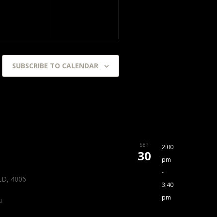
SUBSCRIBE TO CALENDAR
SEP
2:00
30
pm
-
LD, 4006
3:40
pm
u