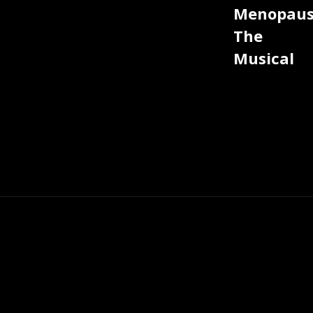
Menopau
The
Musical